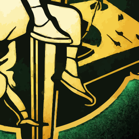
and show your HipHop.World membership.