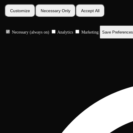
Customize
Necessary Only
Accept All
Necessary (always on)
Analytics
Marketing
Save Preferences