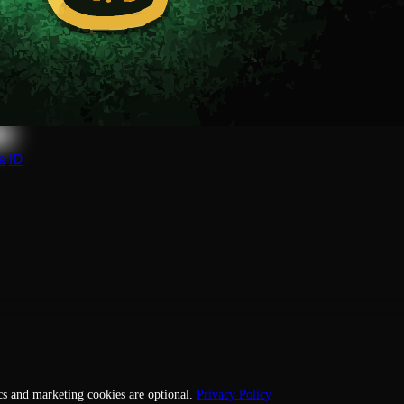
 this profile to manage it, or request its removal.
s
ID
cs and marketing cookies are optional.
Privacy Policy