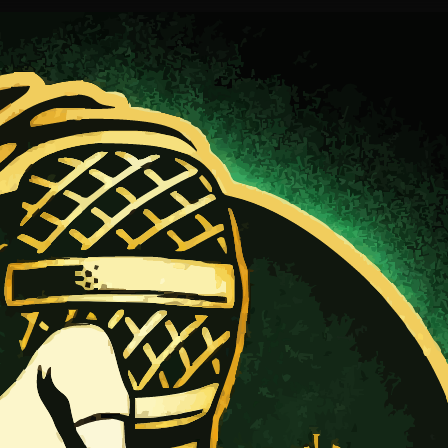
ur fans.