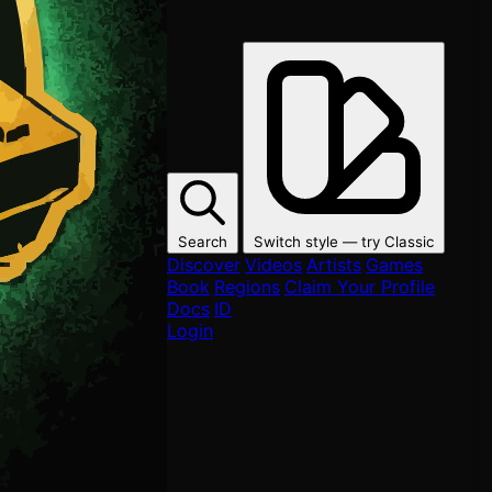
Search
Switch style — try
Classic
Discover
Videos
Artists
Games
Book
Regions
Claim Your Profile
Docs
ID
Login