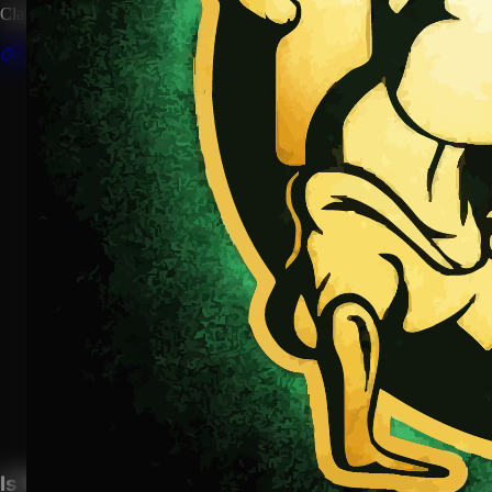
Claim this artist profile to connect your music, manage your page, 
Claim This Profile
Songs
(1)
Fight the Power
YouTube
Curated
Playlist
Comments
Share
Is this your profile?