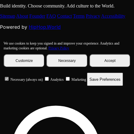
Build identity. Choose community. Add culture to the World.
Sitemap
About
Founder
FAQ
Contact
Terms
Privacy
Accessibility
HipHop.World
Powered by
We use cookies to keep you signed in and improve your experience. Analytics and
marketing cookies are optional.
Privacy Policy
Customize
Necessary
Accept
Save Preferences
Necessary (always on)
Analytics
Marketing