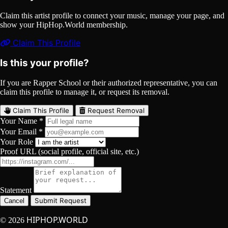
Claim this artist profile to connect your music, manage your page, and
show your HipHop.World membership.
Claim This Profile
Is this your profile?
If you are Rapper School or their authorized representative, you can
claim this profile to manage it, or request its removal.
Claim This Profile
Request Removal
Your Name *
Your Email *
Your Role
Proof URL (social profile, official site, etc.)
Statement
Submit Request
Cancel
HIPHOP.WORLD
© 2026