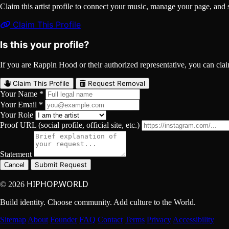
Claim this artist profile to connect your music, manage your page, 
Claim This Profile
Is this your profile?
If you are Rappin Hood or their authorized representative, you can claim
Claim This Profile
Request Removal
Your Name *
Your Email *
Your Role
Proof URL (social profile, official site, etc.)
Statement
Submit Request
Cancel
HIPHOP.WORLD
© 2026
Build identity. Choose community. Add culture to the World.
Sitemap
About
Founder
FAQ
Contact
Terms
Privacy
Accessibility