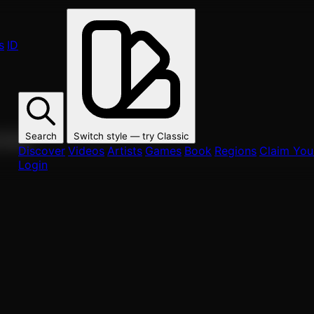
s
ID
Search
Switch style — try
Classic
ur fans.
Discover
Videos
Artists
Games
Book
Regions
Claim Your
Login