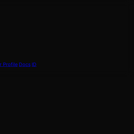
 Profile
Docs
ID