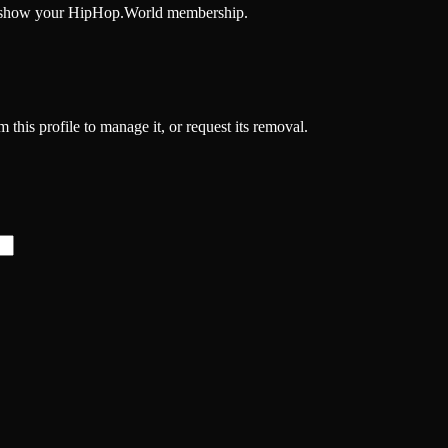
and show your HipHop.World membership.
 this profile to manage it, or request its removal.