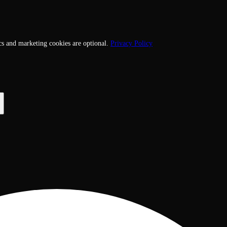
cs and marketing cookies are optional.
Privacy Policy