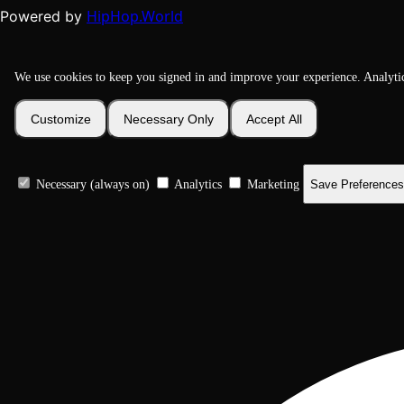
HipHop.World
Powered by
We use cookies to keep you signed in and improve your experience. Analyti
Customize
Necessary Only
Accept All
Necessary (always on)
Analytics
Marketing
Save Preferences