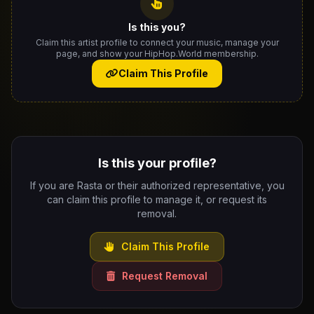
Is this you?
Claim this artist profile to connect your music, manage your
page, and show your HipHop.World membership.
Claim This Profile
Is this your profile?
If you are Rasta or their authorized representative, you
can claim this profile to manage it, or request its
removal.
Claim This Profile
Request Removal