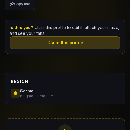
Copy link
Claim Your Profile
Docs
Is this you?
Claim this profile to edit it, attach your music,
and see your fans.
ID
Claim this profile
Login
REGION
Serbia
Belgrade, Belgrade