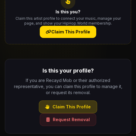
Is this you?
Claim this artist profile to connect your music, manage your
page, and show your HipHop.World membership.
Claim This Profile
Is this your profile?
If you are Recayd Mob or their authorized
representative, you can claim this profile to manage it,
or request its removal.
Claim This Profile
Request Removal