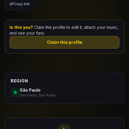
Copy link
Claim Your Profile
Docs
Is this you?
Claim this profile to edit it, attach your music,
and see your fans.
ID
Claim this profile
Login
REGION
São Paulo
Sao Paulo, Sao Paulo