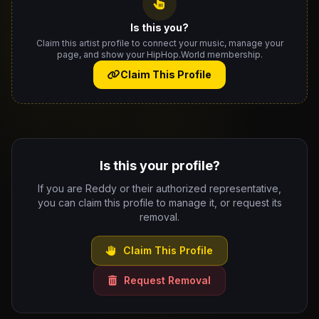
Is this you?
Claim this artist profile to connect your music, manage your
page, and show your HipHop.World membership.
Claim This Profile
Is this your profile?
If you are Reddy or their authorized representative,
you can claim this profile to manage it, or request its
removal.
Claim This Profile
Request Removal