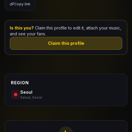
Copy link
Claim Your Profile
Docs
Is this you?
Claim this profile to edit it, attach your music,
and see your fans.
ID
Claim this profile
Login
REGION
Seoul
Seoul, Seoul