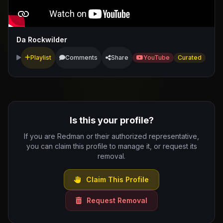
Da Rockwilder
Playlist
Comments
Share
YouTube
Curated
Is this your profile?
If you are Redman or their authorized representative,
you can claim this profile to manage it, or request its
removal.
Claim This Profile
Request Removal