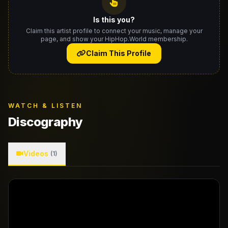
Is this you?
Claim this artist profile to connect your music, manage your
page, and show your HipHop.World membership.
Claim This Profile
WATCH & LISTEN
Discography
Videos
(1)