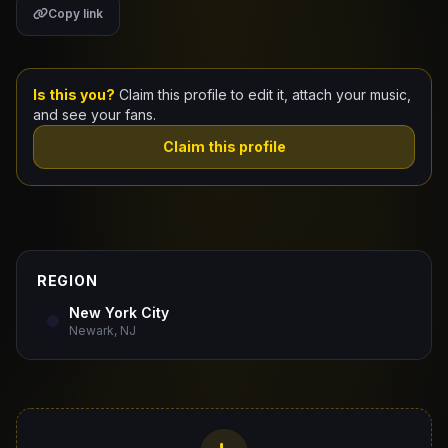
Copy link
Claim Your Profile
Docs
Is this you?
Claim this profile to edit it, attach your music,
and see your fans.
ID
Claim this profile
Login
REGION
New York City
Newark, NJ