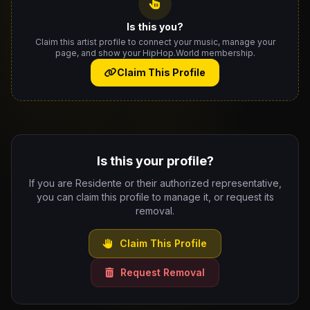
Is this you?
Claim this artist profile to connect your music, manage your
page, and show your HipHop.World membership.
Claim This Profile
Is this your profile?
If you are Residente or their authorized representative,
you can claim this profile to manage it, or request its
removal.
Claim This Profile
Request Removal