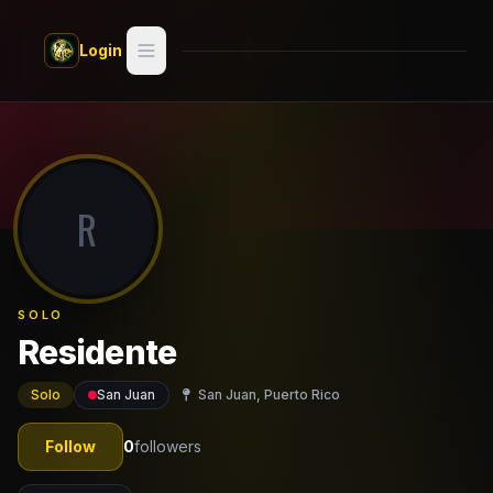
Skip to main content
Login
Search
Switch style —
Classic
try
R
Discover
Videos
SOLO
Artists
Residente
Games
Solo
San Juan
San Juan, Puerto Rico
Book
Follow
0
followers
Regions