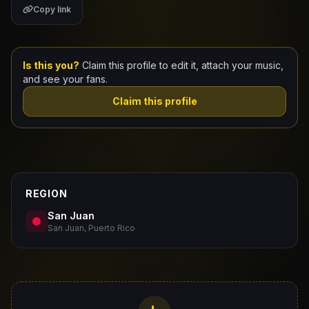
Copy link
Claim Your Profile
Docs
Is this you?
Claim this profile to edit it, attach your music,
and see your fans.
ID
Claim this profile
Login
REGION
San Juan
San Juan, Puerto Rico