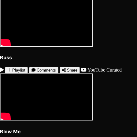
Buss
YouTube
Curated
Playlist
Comments
Share
Blow Me