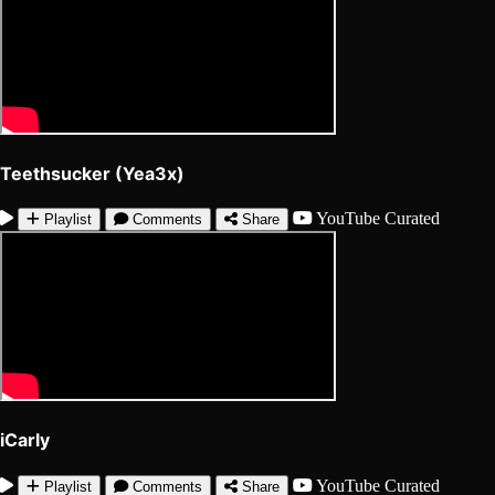
Teethsucker (Yea3x)
YouTube
Curated
Playlist
Comments
Share
iCarly
YouTube
Curated
Playlist
Comments
Share