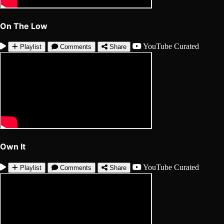
On The Low
YouTube
Curated
Playlist
Comments
Share
Own It
YouTube
Curated
Playlist
Comments
Share