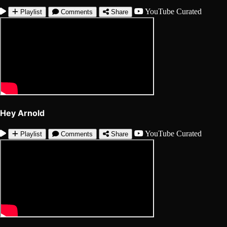
YouTube
Curated
Playlist
Comments
Share
Hey Arnold
YouTube
Curated
Playlist
Comments
Share