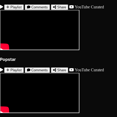
YouTube
Curated
Playlist
Comments
Share
Popstar
YouTube
Curated
Playlist
Comments
Share