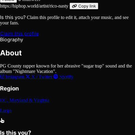
https://hiphop.world/artist/rico-nasty
Copy link
Is this you?
Claim this profile to edit it, attach your music, and see
your fans.
Claim this profile
Biography
About
PG County rapper known for her abrasive "sugar trap" sound and the
album "Nightmare Vacation".
Instagram
X / Twitter
Spotify
Region
DC, Maryland & Virginia
Largo
Is this you?