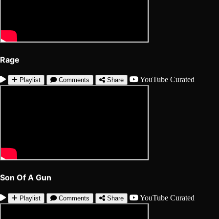
Rage
YouTube
Curated
Playlist
Comments
Share
Son Of A Gun
YouTube
Curated
Playlist
Comments
Share