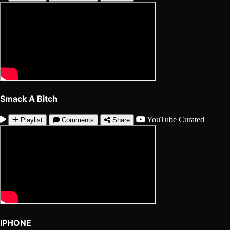
Smack A Bitch
YouTube
Curated
Playlist
Comments
Share
IPHONE