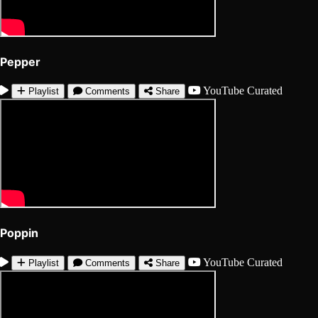
Pepper
YouTube
Curated
Playlist
Comments
Share
Poppin
YouTube
Curated
Playlist
Comments
Share