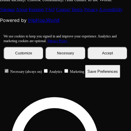
Sitemap
About
Founder
FAQ
Contact
Terms
Privacy
Accessibility
HipHop.World
Powered by
We use cookies to keep you signed in and improve your experience. Analytics and
marketing cookies are optional.
Privacy Policy
Customize
Necessary
Accept
Save Preferences
Necessary (always on)
Analytics
Marketing