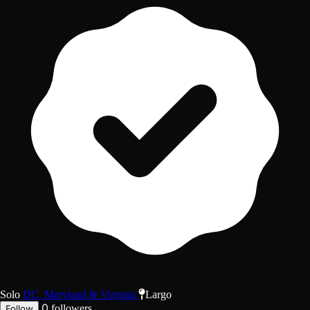
Solo
DC, Maryland & Virginia
Largo
0
followers
Follow