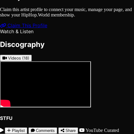
Claim this artist profile to connect your music, manage your page, and
show your HipHop.World membership.
Claim This Profile
Watch & Listen
Discography
Videos
(18)
STFU
YouTube
Curated
Playlist
Comments
Share