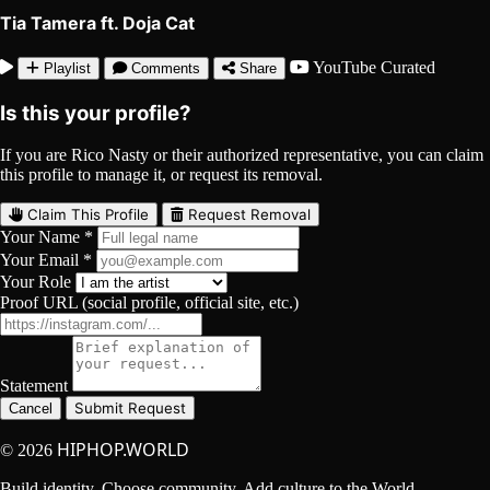
Tia Tamera ft. Doja Cat
YouTube
Curated
Playlist
Comments
Share
Is this your profile?
If you are Rico Nasty or their authorized representative, you can claim
this profile to manage it, or request its removal.
Claim This Profile
Request Removal
Your Name *
Your Email *
Your Role
Proof URL (social profile, official site, etc.)
Statement
Submit Request
Cancel
HIPHOP.WORLD
© 2026
Build identity. Choose community. Add culture to the World.