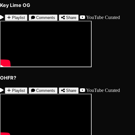
Key Lime OG
YouTube
Curated
Playlist
Comments
Share
OHFR?
YouTube
Curated
Playlist
Comments
Share