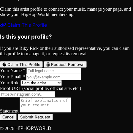
Claim this artist profile to connect your music, manage your page, and
show your HipHop.World membership.
Claim This Profile
Is this your profile?
If you are Riky Rick or their authorized representative, you can claim
this profile to manage it, or request its removal.
Claim This Profile
Request Removal
Your Name *
Your Email *
Your Role
Proof URL (social profile, official site, etc.)
Statement
Submit Request
Cancel
HIPHOP.WORLD
© 2026