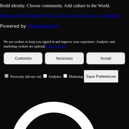
Build identity. Choose community. Add culture to the World.
Sitemap
About
Founder
FAQ
Contact
Terms
Privacy
Accessibility
HipHop.World
Powered by
We use cookies to keep you signed in and improve your experience. Analytics and
marketing cookies are optional.
Privacy Policy
Customize
Necessary
Accept
Save Preferences
Necessary (always on)
Analytics
Marketing