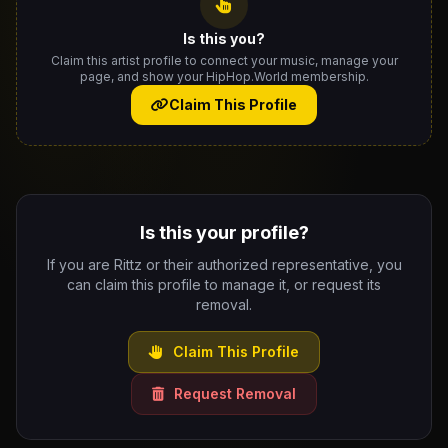
Is this you?
Claim this artist profile to connect your music, manage your
page, and show your HipHop.World membership.
Claim This Profile
Is this your profile?
If you are Rittz or their authorized representative, you
can claim this profile to manage it, or request its
removal.
Claim This Profile
Request Removal