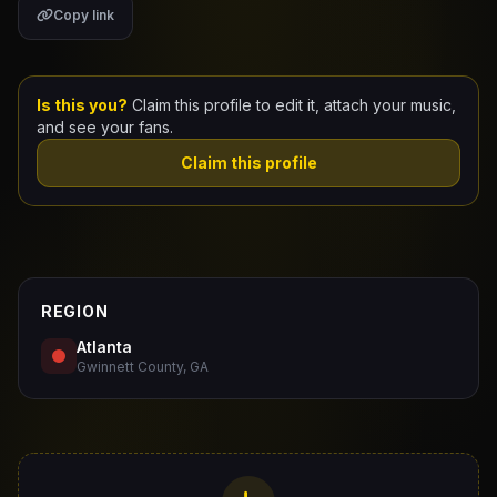
Copy link
Claim Your Profile
Docs
Is this you?
Claim this profile to edit it, attach your music,
and see your fans.
ID
Claim this profile
Login
REGION
Atlanta
Gwinnett County, GA