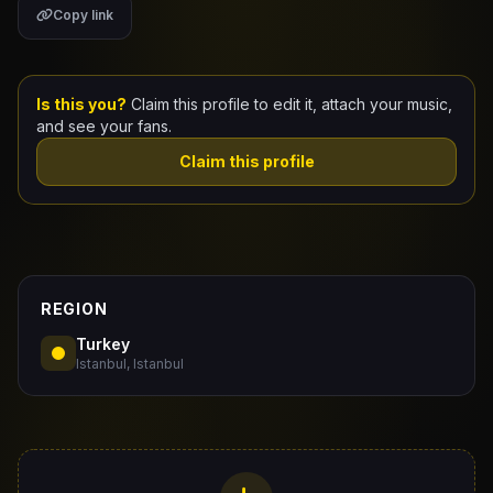
Copy link
Claim Your Profile
Docs
Is this you?
Claim this profile to edit it, attach your music,
and see your fans.
ID
Claim this profile
Login
REGION
Turkey
Istanbul, Istanbul