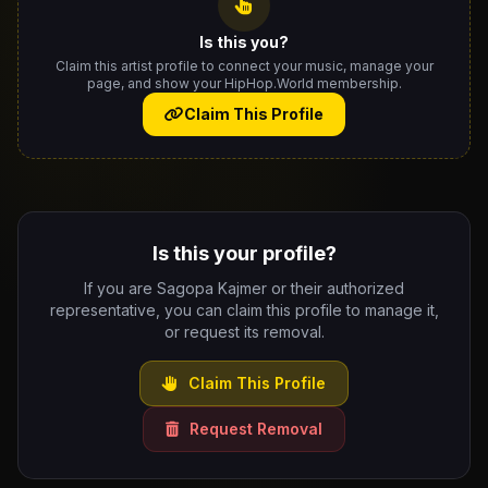
Is this you?
Claim this artist profile to connect your music, manage your
page, and show your HipHop.World membership.
Claim This Profile
Is this your profile?
If you are Sagopa Kajmer or their authorized
representative, you can claim this profile to manage it,
or request its removal.
Claim This Profile
Request Removal