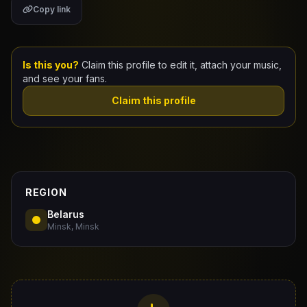
Copy link
Claim Your Profile
Docs
Is this you?
Claim this profile to edit it, attach your music,
and see your fans.
ID
Claim this profile
Login
REGION
Belarus
Minsk, Minsk