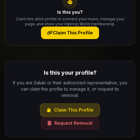
Is this you?
Claim this artist profile to connect your music, manage your
page, and show your HipHop.World membership.
Claim This Profile
Is this your profile?
If you are Saluki or their authorized representative, you
can claim this profile to manage it, or request its
removal.
Claim This Profile
Request Removal