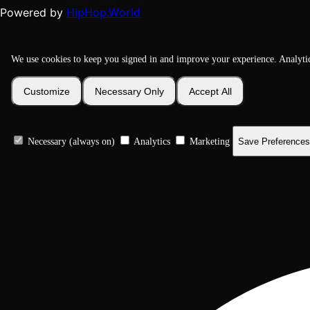
HipHop.World
Powered by
We use cookies to keep you signed in and improve your experience. Analyti
Customize
Necessary Only
Accept All
Necessary (always on)
Analytics
Marketing
Save Preferences