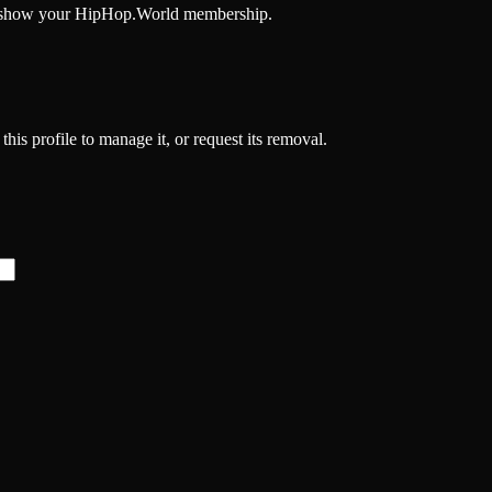
and show your HipHop.World membership.
his profile to manage it, or request its removal.