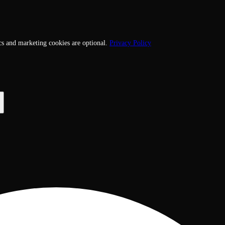
cs and marketing cookies are optional.
Privacy Policy