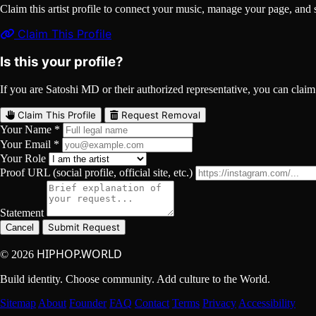
Claim this artist profile to connect your music, manage your page, 
Claim This Profile
Is this your profile?
If you are Satoshi MD or their authorized representative, you can claim t
Claim This Profile
Request Removal
Your Name *
Your Email *
Your Role
Proof URL (social profile, official site, etc.)
Statement
Submit Request
Cancel
HIPHOP.WORLD
© 2026
Build identity. Choose community. Add culture to the World.
Sitemap
About
Founder
FAQ
Contact
Terms
Privacy
Accessibility