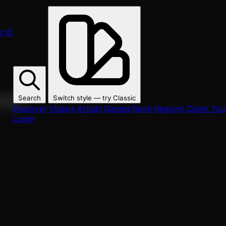
s
ID
Search
Switch style — try
Classic
ur fans.
Discover
Videos
Artists
Games
Book
Regions
Claim Your
Login