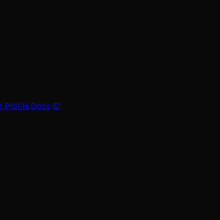
 Profile
Docs
ID