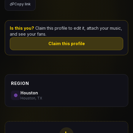
Copy link
Claim Your Profile
Docs
Is this you?
Claim this profile to edit it, attach your music,
and see your fans.
ID
Claim this profile
Login
REGION
Houston
Houston, TX