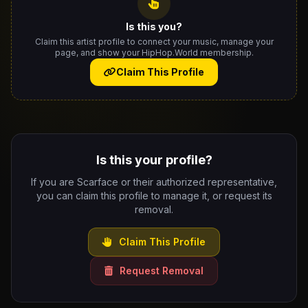
Is this you?
Claim this artist profile to connect your music, manage your
page, and show your HipHop.World membership.
Claim This Profile
Is this your profile?
If you are Scarface or their authorized representative,
you can claim this profile to manage it, or request its
removal.
Claim This Profile
Request Removal