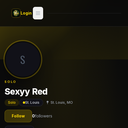
Skip to main content
Login
Search
Switch style —
Classic
try
S
Discover
Videos
SOLO
Artists
Sexyy Red
Games
Solo
St. Louis
St. Louis, MO
Book
Follow
0
followers
Regions