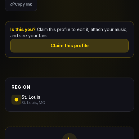
Copy link
Claim Your Profile
Docs
Is this you?
Claim this profile to edit it, attach your music,
and see your fans.
ID
Claim this profile
Login
REGION
St. Louis
St. Louis, MO