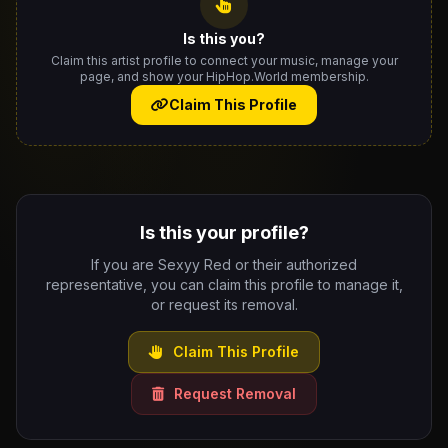
Is this you?
Claim this artist profile to connect your music, manage your
page, and show your HipHop.World membership.
Claim This Profile
Is this your profile?
If you are Sexyy Red or their authorized
representative, you can claim this profile to manage it,
or request its removal.
Claim This Profile
Request Removal