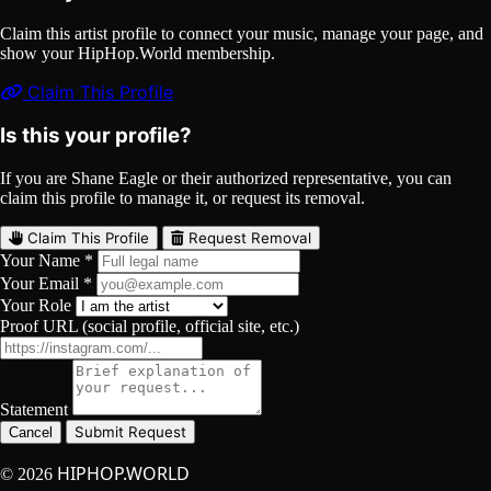
Claim this artist profile to connect your music, manage your page, and
show your HipHop.World membership.
Claim This Profile
Is this your profile?
If you are Shane Eagle or their authorized representative, you can
claim this profile to manage it, or request its removal.
Claim This Profile
Request Removal
Your Name *
Your Email *
Your Role
Proof URL (social profile, official site, etc.)
Statement
Submit Request
Cancel
HIPHOP.WORLD
© 2026