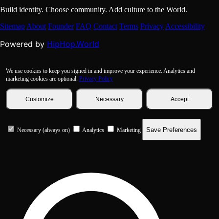
Build identity. Choose community. Add culture to the World.
Sitemap
About
Founder
FAQ
Contact
Terms
Privacy
Accessibility
HipHop.World
Powered by
We use cookies to keep you signed in and improve your experience. Analytics and
marketing cookies are optional.
Privacy Policy
Customize
Necessary
Accept
Save Preferences
Necessary (always on)
Analytics
Marketing