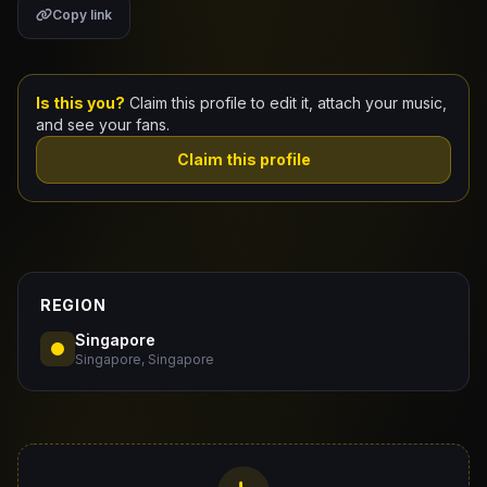
Copy link
Claim Your Profile
Docs
Is this you?
Claim this profile to edit it, attach your music,
and see your fans.
ID
Claim this profile
Login
REGION
Singapore
Singapore, Singapore