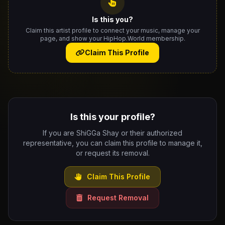
Is this you?
Claim this artist profile to connect your music, manage your
page, and show your HipHop.World membership.
Claim This Profile
Is this your profile?
If you are ShiGGa Shay or their authorized
representative, you can claim this profile to manage it,
or request its removal.
Claim This Profile
Request Removal