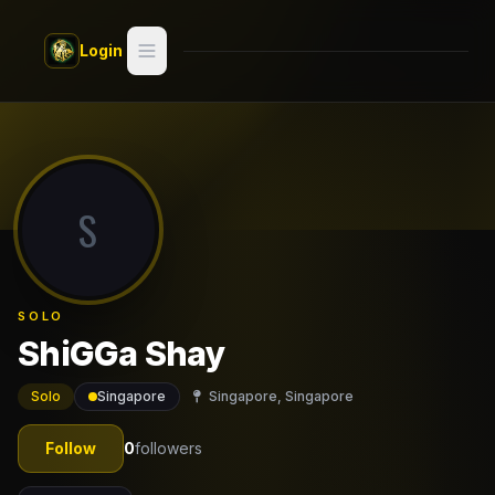
Skip to main content
Login
Search
Switch style —
Classic
try
S
Discover
Videos
SOLO
Artists
ShiGGa Shay
Games
Solo
Singapore
Singapore, Singapore
Book
Follow
0
followers
Regions