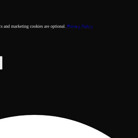
cs and marketing cookies are optional.
Privacy Policy