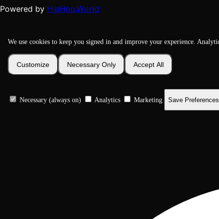
HipHop.World
Powered by
We use cookies to keep you signed in and improve your experience. Analyti
Customize
Necessary Only
Accept All
Necessary (always on)
Analytics
Marketing
Save Preferences