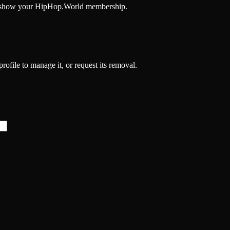
and show your HipHop.World membership.
profile to manage it, or request its removal.