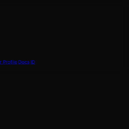
 Profile
Docs
ID