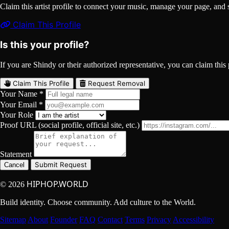
Claim this artist profile to connect your music, manage your page, 
Claim This Profile
Is this your profile?
If you are Shindy or their authorized representative, you can claim this 
Claim This Profile
Request Removal
Your Name *
Your Email *
Your Role
Proof URL (social profile, official site, etc.)
Statement
Submit Request
Cancel
HIPHOP.WORLD
© 2026
Build identity. Choose community. Add culture to the World.
Sitemap
About
Founder
FAQ
Contact
Terms
Privacy
Accessibility