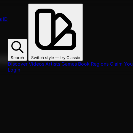
s
ID
Search
Switch style — try
Classic
ur fans.
Discover
Videos
Artists
Games
Book
Regions
Claim Your
Login