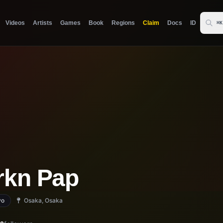
Videos
Artists
Games
Book
Regions
Claim
Docs
ID
⌘K
rkn Pap
yo
Osaka, Osaka