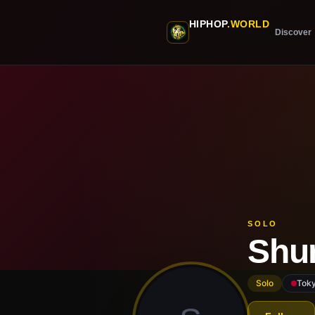
Skip to main content
HIPHOP
.WORLD
Discover
SOLO
Shu
Solo
Tok