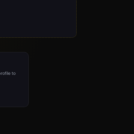
rofile to