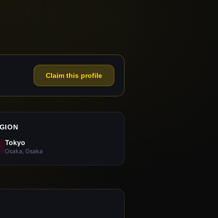
Claim this profile
GION
Tokyo
Osaka, Osaka