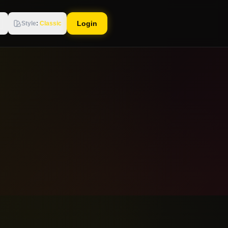
Login
Style
:
Classic