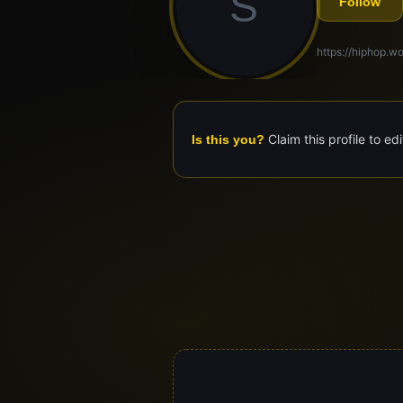
S
Follow
https://hiphop.wo
Claim this profile to ed
Is this you?