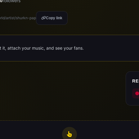
followers
0
rld/artist/shurkn-pap
Copy link
it it, attach your music, and see your fans.
RE