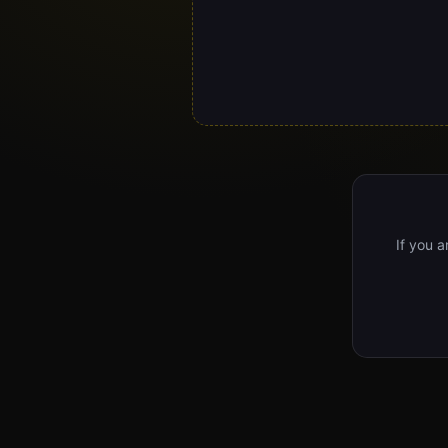
If you a