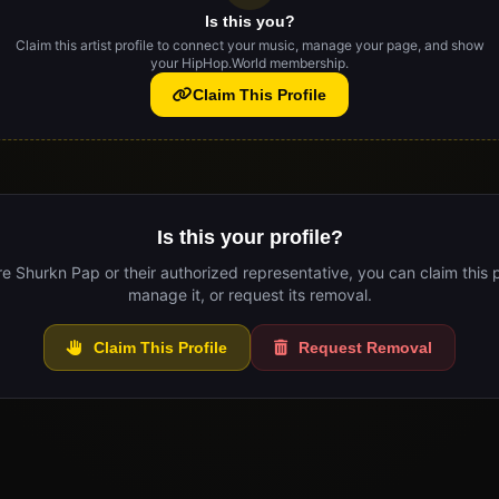
Is this you?
Claim this artist profile to connect your music, manage your page, and show
your HipHop.World membership.
Claim This Profile
Is this your profile?
re Shurkn Pap or their authorized representative, you can claim this p
manage it, or request its removal.
Claim This Profile
Request Removal