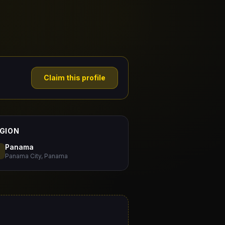
Claim this profile
GION
Panama
Panama City, Panama