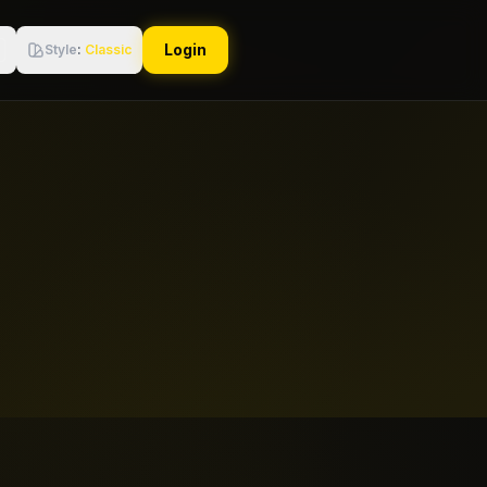
Login
Style
:
Classic