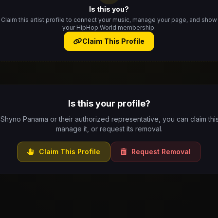
Is this you?
Claim this artist profile to connect your music, manage your page, and show
your HipHop.World membership.
Claim This Profile
Is this your profile?
 Shyno Panama or their authorized representative, you can claim this
manage it, or request its removal.
Claim This Profile
Request Removal