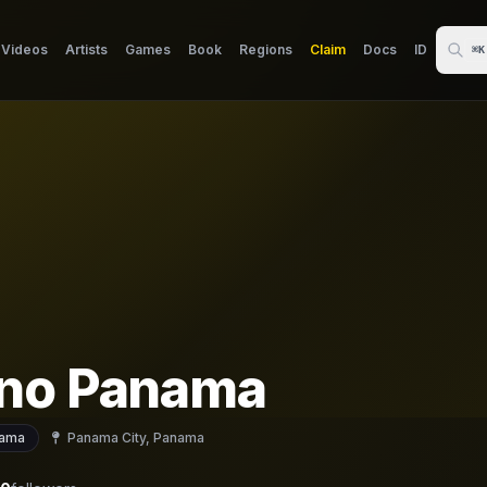
Videos
Artists
Games
Book
Regions
Claim
Docs
ID
⌘K
no Panama
ama
Panama City, Panama