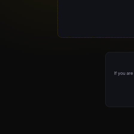
If you are