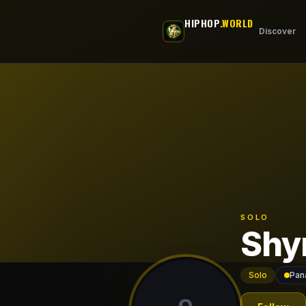
Skip to main content
HIPHOP
.WORLD
Discover
SOLO
Shy
Solo
Pan