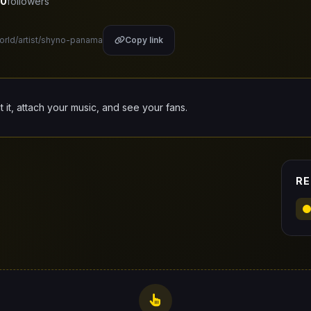
0
followers
world/artist/shyno-panama
Copy link
it it, attach your music, and see your fans.
RE