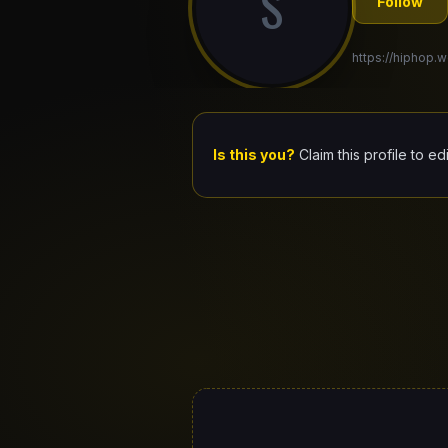
S
Follow
https://hiphop.
Is this you?
Claim this profile to ed