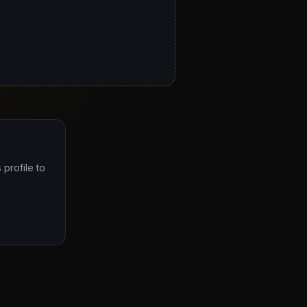
 profile to