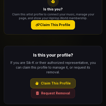
Is this you?
Claim this artist profile to connect your music, manage your
page, and show your HipHop.World membership.
Claim This Profile
Is this your profile?
If you are Sik-K or their authorized representative, you
can claim this profile to manage it, or request its
removal.
Claim This Profile
Request Removal