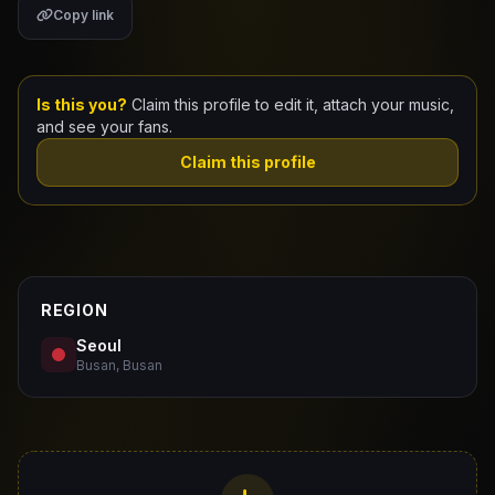
Copy link
Claim Your Profile
Docs
Is this you?
Claim this profile to edit it, attach your music,
and see your fans.
ID
Claim this profile
Login
REGION
Seoul
Busan, Busan