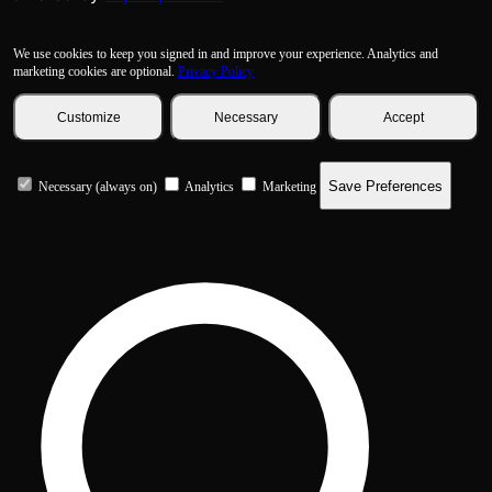
We use cookies to keep you signed in and improve your experience. Analytics and
marketing cookies are optional.
Privacy Policy
Customize
Necessary
Accept
Save Preferences
Necessary (always on)
Analytics
Marketing