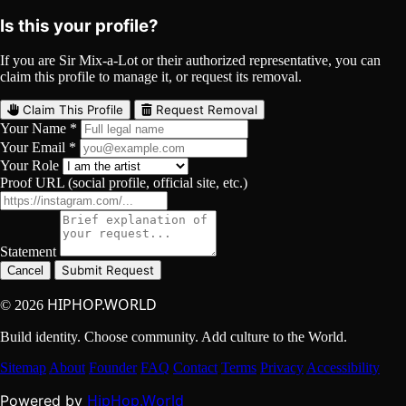
Is this your profile?
If you are Sir Mix-a-Lot or their authorized representative, you can
claim this profile to manage it, or request its removal.
Claim This Profile
Request Removal
Your Name *
Your Email *
Your Role
Proof URL (social profile, official site, etc.)
Statement
Submit Request
Cancel
HIPHOP.WORLD
© 2026
Build identity. Choose community. Add culture to the World.
Sitemap
About
Founder
FAQ
Contact
Terms
Privacy
Accessibility
HipHop.World
Powered by