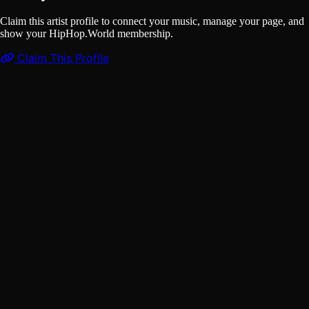
Claim this artist profile to connect your music, manage your page, and
show your HipHop.World membership.
Claim This Profile
Videos
(1)
Baby Got Back
YouTube
Curated
Playlist
Comments
Share