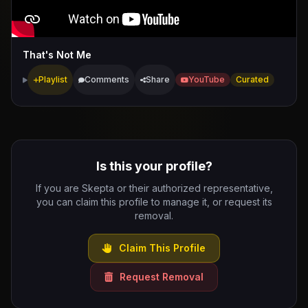
That's Not Me
Playlist
Comments
Share
YouTube
Curated
Is this your profile?
If you are Skepta or their authorized representative,
you can claim this profile to manage it, or request its
removal.
Claim This Profile
Request Removal