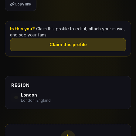
Copy link
Claim Your Profile
Docs
Is this you?
Claim this profile to edit it, attach your music,
and see your fans.
ID
Claim this profile
Login
REGION
London
London, England