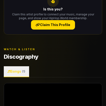
Is this you?
Claim this artist profile to connect your music, manage your
page, and show your HipHop.World membership.
Claim This Profile
WATCH & LISTEN
Discography
Songs
(1)