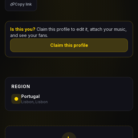
Copy link
Claim Your Profile
Docs
Is this you?
Claim this profile to edit it, attach your music,
and see your fans.
ID
Claim this profile
Login
REGION
Portugal
Lisbon, Lisbon