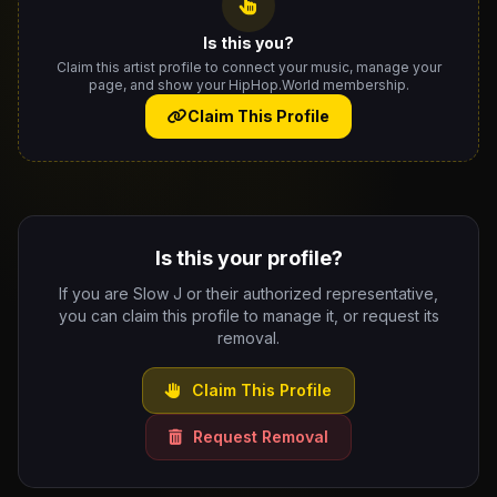
Is this you?
Claim this artist profile to connect your music, manage your
page, and show your HipHop.World membership.
Claim This Profile
Is this your profile?
If you are Slow J or their authorized representative,
you can claim this profile to manage it, or request its
removal.
Claim This Profile
Request Removal