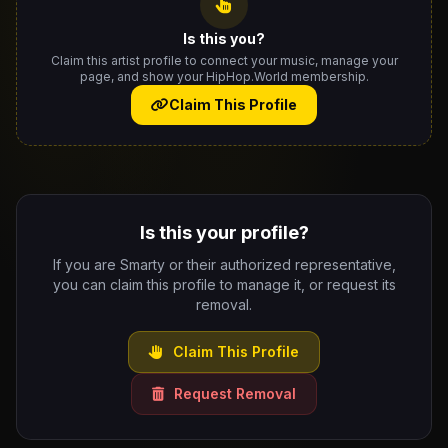
Is this you?
Claim this artist profile to connect your music, manage your
page, and show your HipHop.World membership.
Claim This Profile
Is this your profile?
If you are Smarty or their authorized representative,
you can claim this profile to manage it, or request its
removal.
Claim This Profile
Request Removal