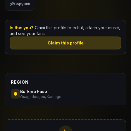
Copy link
Claim Your Profile
Docs
Is this you?
Claim this profile to edit it, attach your music,
and see your fans.
ID
Claim this profile
Login
REGION
Burkina Faso
Ouagadougou, Kadiogo