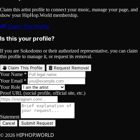
Claim this artist profile to connect your music, manage your page, and
show your HipHop.World membership.
Claim This Profile
Is this your profile?
If you are Sokodomo or their authorized representative, you can claim
this profile to manage it, or request its removal.
Claim This Profile
Request Removal
Your Name *
Your Email *
Your Role
Proof URL (social profile, official site, etc.)
Statement
Submit Request
Cancel
HIPHOP.WORLD
© 2026