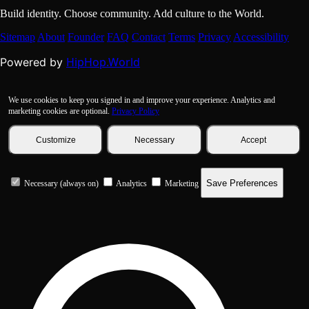
Build identity. Choose community. Add culture to the World.
Sitemap
About
Founder
FAQ
Contact
Terms
Privacy
Accessibility
HipHop.World
Powered by
We use cookies to keep you signed in and improve your experience. Analytics and
marketing cookies are optional.
Privacy Policy
Customize
Necessary
Accept
Save Preferences
Necessary (always on)
Analytics
Marketing