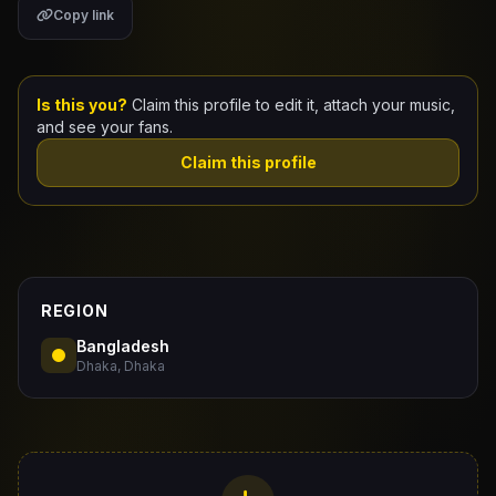
Copy link
Claim Your Profile
Docs
Is this you?
Claim this profile to edit it, attach your music,
and see your fans.
ID
Claim this profile
Login
REGION
Bangladesh
Dhaka, Dhaka