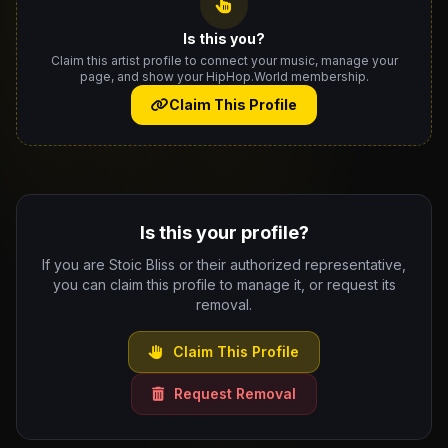
Is this you?
Claim this artist profile to connect your music, manage your
page, and show your HipHop.World membership.
Claim This Profile
Is this your profile?
If you are Stoic Bliss or their authorized representative,
you can claim this profile to manage it, or request its
removal.
Claim This Profile
Request Removal