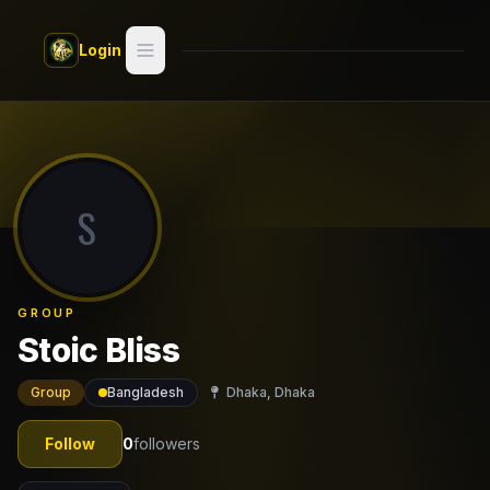
Skip to main content
Login
Search
Switch style —
Classic
try
S
Discover
Videos
GROUP
Artists
Stoic Bliss
Games
Group
Bangladesh
Dhaka, Dhaka
Book
Follow
0
followers
Regions