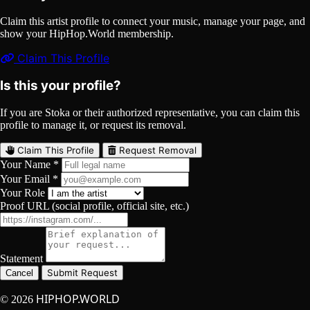
Claim this artist profile to connect your music, manage your page, and
show your HipHop.World membership.
Claim This Profile
Is this your profile?
If you are Stoka or their authorized representative, you can claim this
profile to manage it, or request its removal.
Claim This Profile
Request Removal
Your Name *
Your Email *
Your Role
Proof URL (social profile, official site, etc.)
Statement
Submit Request
Cancel
HIPHOP.WORLD
© 2026