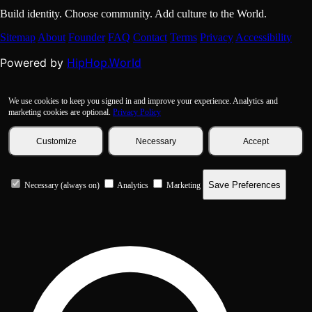
Build identity. Choose community. Add culture to the World.
Sitemap
About
Founder
FAQ
Contact
Terms
Privacy
Accessibility
HipHop.World
Powered by
We use cookies to keep you signed in and improve your experience. Analytics and
marketing cookies are optional.
Privacy Policy
Customize
Necessary
Accept
Save Preferences
Necessary (always on)
Analytics
Marketing