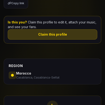
Copy link
Claim Your Profile
Docs
Is this you?
Claim this profile to edit it, attach your music,
and see your fans.
ID
Claim this profile
Login
REGION
Morocco
Casablanca, Casablanca-Settat