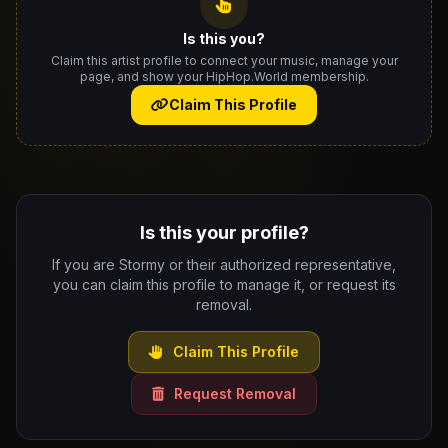
Is this you?
Claim this artist profile to connect your music, manage your
page, and show your HipHop.World membership.
Claim This Profile
Is this your profile?
If you are Stormy or their authorized representative,
you can claim this profile to manage it, or request its
removal.
Claim This Profile
Request Removal