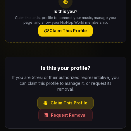
Is this you?
Claim this artist profile to connect your music, manage your
page, and show your HipHop.World membership.
Claim This Profile
Is this your profile?
If you are Stresi or their authorized representative, you
can claim this profile to manage it, or request its
removal.
Claim This Profile
Request Removal