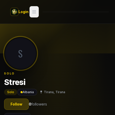
Skip to main content
Login
Search
Switch style —
Classic
try
S
Discover
Videos
SOLO
Artists
Stresi
Games
Solo
Albania
Tirana, Tirana
Book
Follow
0
followers
Regions