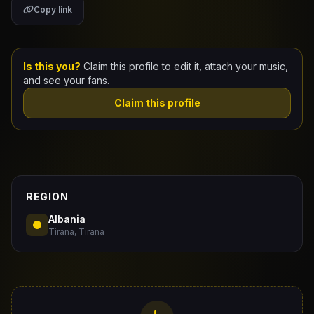
Copy link
Claim Your Profile
Docs
Is this you?
Claim this profile to edit it, attach your music,
and see your fans.
ID
Claim this profile
Login
REGION
Albania
Tirana, Tirana