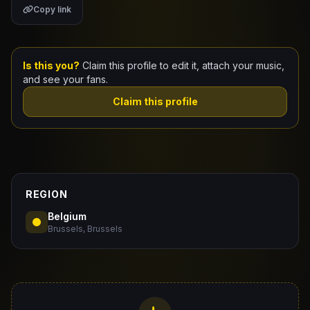
Copy link
Claim Your Profile
Docs
Is this you?
Claim this profile to edit it, attach your music,
and see your fans.
ID
Claim this profile
Login
REGION
Belgium
Brussels, Brussels