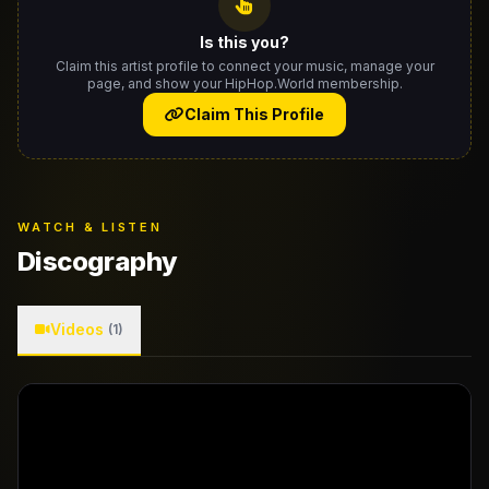
Is this you?
Claim this artist profile to connect your music, manage your
page, and show your HipHop.World membership.
Claim This Profile
WATCH & LISTEN
Discography
Videos
(1)