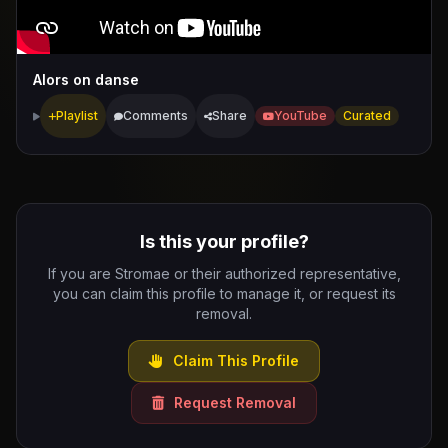
Alors on danse
Playlist
Comments
Share
YouTube
Curated
Is this your profile?
If you are Stromae or their authorized representative,
you can claim this profile to manage it, or request its
removal.
Claim This Profile
Request Removal