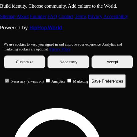
Build identity. Choose community. Add culture to the World.
Sitemap
About
Founder
FAQ
Contact
Terms
Privacy
Accessibility
HipHop.World
Powered by
We use cookies to keep you signed in and improve your experience. Analytics and
marketing cookies are optional.
Privacy Policy
Customize
Necessary
Accept
Save Preferences
Necessary (always on)
Analytics
Marketing