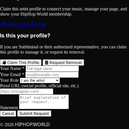
Claim this artist profile to connect your music, manage your page, and
show your HipHop.World membership.
Claim This Profile
Is this your profile?
If you are Subliminal or their authorized representative, you can claim
this profile to manage it, or request its removal.
Claim This Profile
Request Removal
Your Name *
Your Email *
Your Role
Proof URL (social profile, official site, etc.)
Statement
Submit Request
Cancel
HIPHOP.WORLD
© 2026