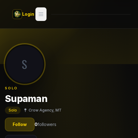
Skip to main content
Login
Search
Switch style —
Classic
try
S
Discover
Videos
SOLO
Artists
Supaman
Games
Solo
Crow Agency, MT
Book
Follow
0
followers
Regions