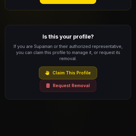
Is this your profile?
If you are Supaman or their authorized representative,
you can claim this profile to manage it, or request its
removal.
Claim This Profile
Request Removal