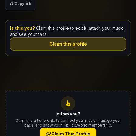
Copy link
Claim Your Profile
Docs
Is this you?
Claim this profile to edit it, attach your music,
and see your fans.
ID
Claim this profile
Login
Is this you?
Claim this artist profile to connect your music, manage your
page, and show your HipHop.World membership.
Claim This Profile