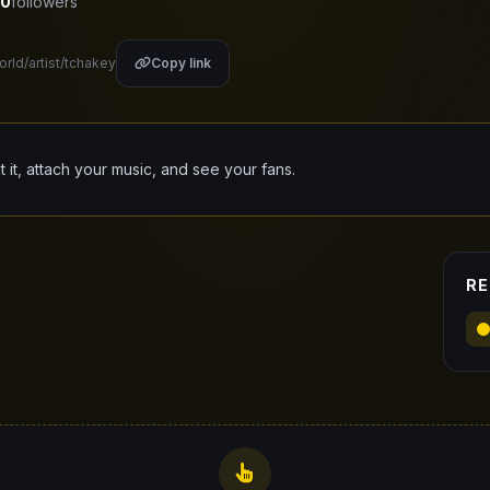
0
followers
orld/artist/tchakey
Copy link
it it, attach your music, and see your fans.
RE