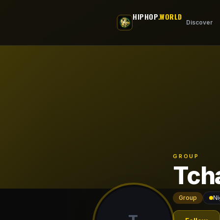
Skip to main content
HIPHOP
.WORLD
Discover
GROUP
Tch
Group
Ni