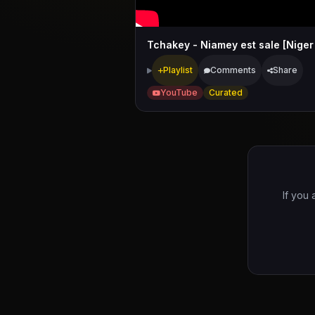
Tchakey - Niamey est sale [Niger
Playlist
Comments
Share
YouTube
Curated
If you 