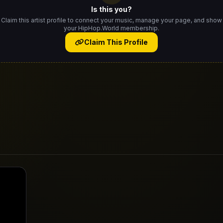
Is this you?
Claim this artist profile to connect your music, manage your page, and show
your HipHop.World membership.
Claim This Profile