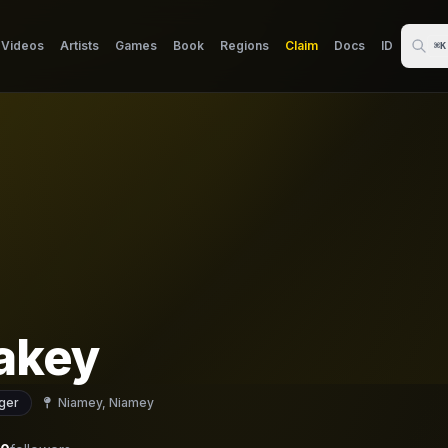
Videos
Artists
Games
Book
Regions
Claim
Docs
ID
⌘K
akey
ger
Niamey, Niamey