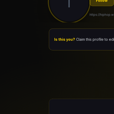
T
Follow
https://hiphop.w
Is this you?
Claim this profile to ed