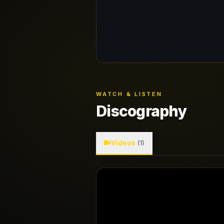
WATCH & LISTEN
Discography
Videos
(1)