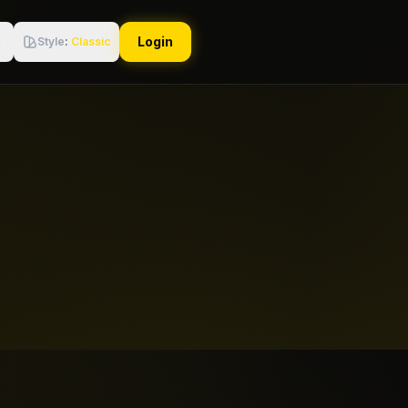
Login
Style
:
Classic