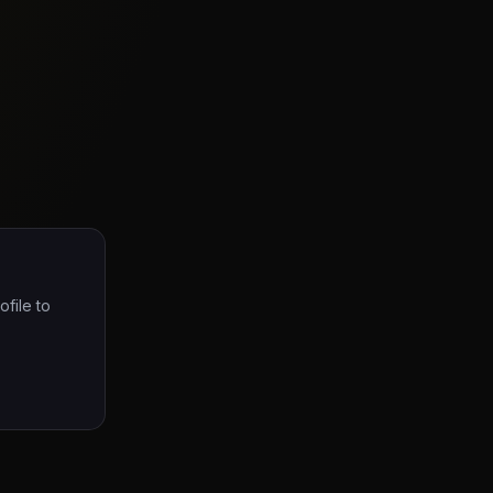
ofile to