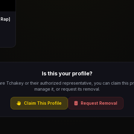
 Rap]
Is this your profile?
are Tchakey or their authorized representative, you can claim this pr
manage it, or request its removal.
Claim This Profile
Request Removal