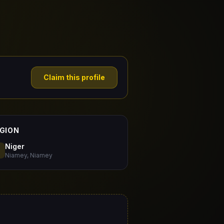
Claim this profile
GION
Niger
Niamey, Niamey