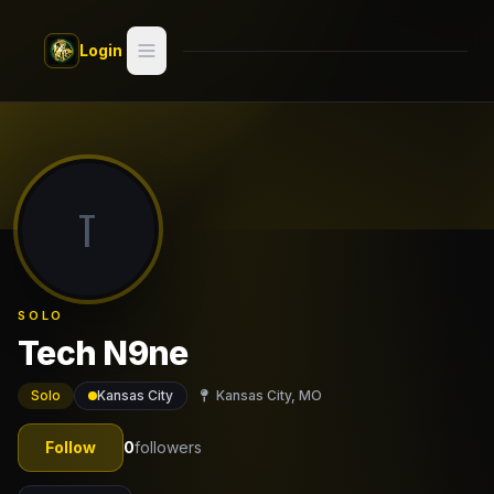
Skip to main content
Login
Search
Switch style —
Classic
try
T
Discover
Videos
SOLO
Artists
Tech N9ne
Games
Solo
Kansas City
Kansas City, MO
Book
Follow
0
followers
Regions