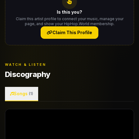
Is this you?
Claim this artist profile to connect your music, manage your
page, and show your HipHop.World membership.
Claim This Profile
WATCH & LISTEN
Discography
Songs
(1)