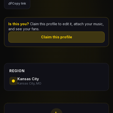
Copy link
Claim Your Profile
Docs
Is this you?
Claim this profile to edit it, attach your music,
and see your fans.
ID
Claim this profile
Login
REGION
Kansas City
Kansas City, MO