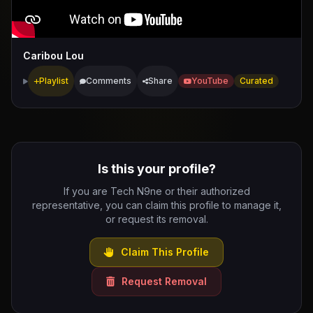
Caribou Lou
Playlist
Comments
Share
YouTube
Curated
Is this your profile?
If you are Tech N9ne or their authorized
representative, you can claim this profile to manage it,
or request its removal.
Claim This Profile
Request Removal