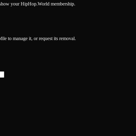
and show your HipHop.World membership.
file to manage it, or request its removal.