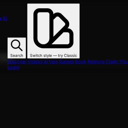
s
ID
Search
Switch style — try
Classic
ur fans.
Discover
Videos
Artists
Games
Book
Regions
Claim Your
Login