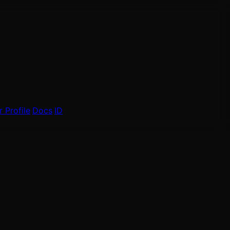
 Profile
Docs
ID