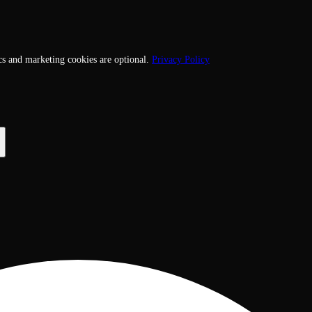
cs and marketing cookies are optional.
Privacy Policy