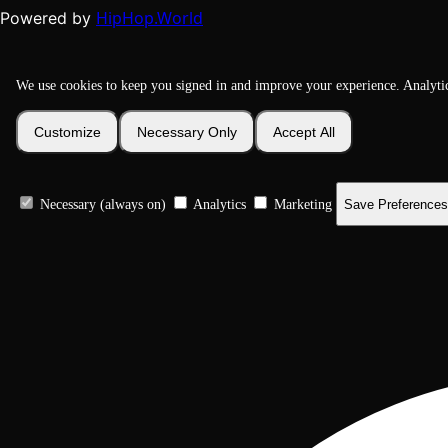
HipHop.World
Powered by
We use cookies to keep you signed in and improve your experience. Analyti
Customize
Necessary Only
Accept All
Necessary (always on)
Analytics
Marketing
Save Preferences