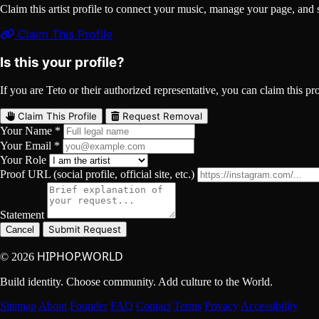
Claim this artist profile to connect your music, manage your page, 
Claim This Profile
Is this your profile?
If you are Teto or their authorized representative, you can claim this pro
Claim This Profile
Request Removal
Your Name *
Your Email *
Your Role
Proof URL (social profile, official site, etc.)
Statement
Submit Request
Cancel
HIPHOP.WORLD
© 2026
Build identity. Choose community. Add culture to the World.
Sitemap
About
Founder
FAQ
Contact
Terms
Privacy
Accessibility