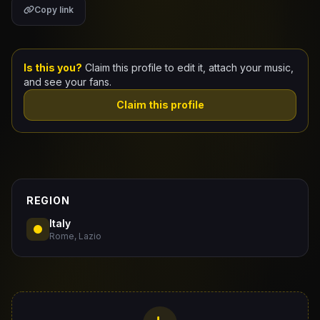
Copy link
Claim Your Profile
Docs
Is this you?
Claim this profile to edit it, attach your music,
and see your fans.
ID
Claim this profile
Login
REGION
Italy
Rome, Lazio