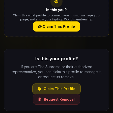
Is this you?
Claim this artist profile to connect your music, manage your
page, and show your HipHop.World membership.
Claim This Profile
Is this your profile?
If you are Tha Supreme or their authorized
representative, you can claim this profile to manage it,
or request its removal.
Claim This Profile
Request Removal