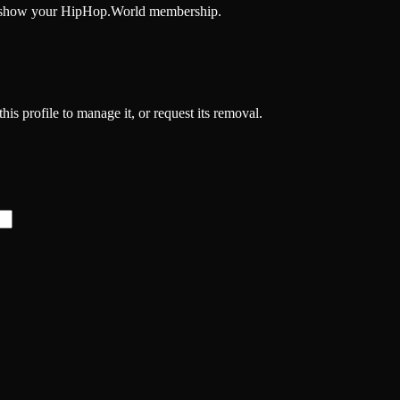
and show your HipHop.World membership.
his profile to manage it, or request its removal.