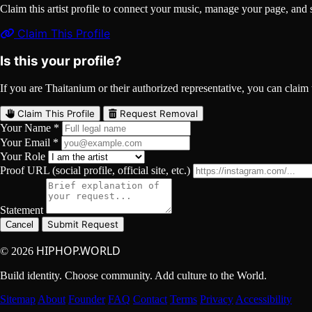
Claim this artist profile to connect your music, manage your page, 
Claim This Profile
Is this your profile?
If you are Thaitanium or their authorized representative, you can claim t
Claim This Profile
Request Removal
Your Name *
Your Email *
Your Role
Proof URL (social profile, official site, etc.)
Statement
Submit Request
Cancel
HIPHOP.WORLD
© 2026
Build identity. Choose community. Add culture to the World.
Sitemap
About
Founder
FAQ
Contact
Terms
Privacy
Accessibility