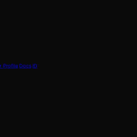
 Profile
Docs
ID