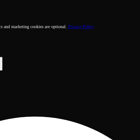
cs and marketing cookies are optional.
Privacy Policy