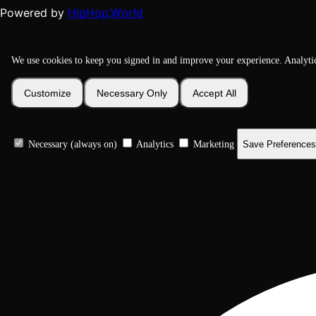
HipHop.World
Powered by
We use cookies to keep you signed in and improve your experience. Analyti
Customize
Necessary Only
Accept All
Necessary (always on)
Analytics
Marketing
Save Preferences