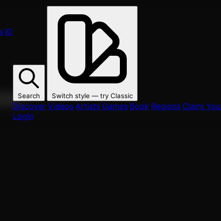
s
ID
Search
Switch style — try
Classic
ur fans.
Discover
Videos
Artists
Games
Book
Regions
Claim Your
Login