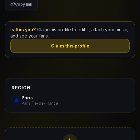
Copy link
Claim Your Profile
Docs
Is this you?
Claim this profile to edit it, attach your music,
and see your fans.
ID
Claim this profile
Login
REGION
Paris
Paris, Île-de-France