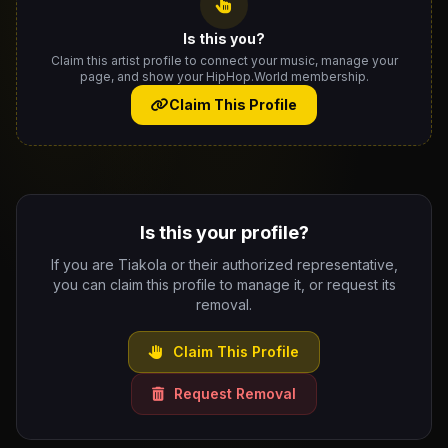
Is this you?
Claim this artist profile to connect your music, manage your
page, and show your HipHop.World membership.
Claim This Profile
Is this your profile?
If you are Tiakola or their authorized representative,
you can claim this profile to manage it, or request its
removal.
Claim This Profile
Request Removal