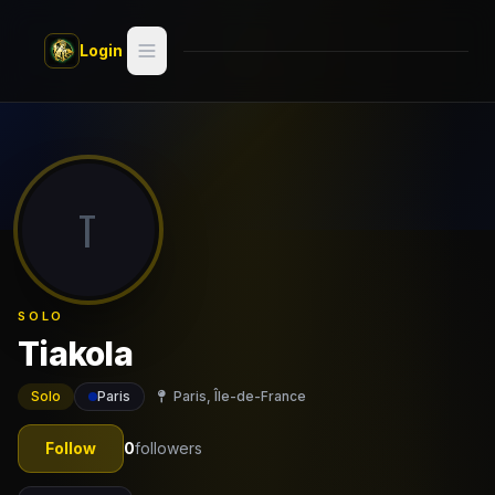
Skip to main content
Login
Search
Switch style —
Classic
try
T
Discover
Videos
SOLO
Artists
Tiakola
Games
Solo
Paris
Paris, Île-de-France
Book
Follow
0
followers
Regions