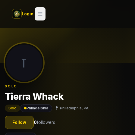
Skip to main content
Login
Search
Switch style —
Classic
try
T
Discover
Videos
SOLO
Artists
Tierra Whack
Games
Solo
Philadelphia
Philadelphia, PA
Book
Follow
0
followers
Regions