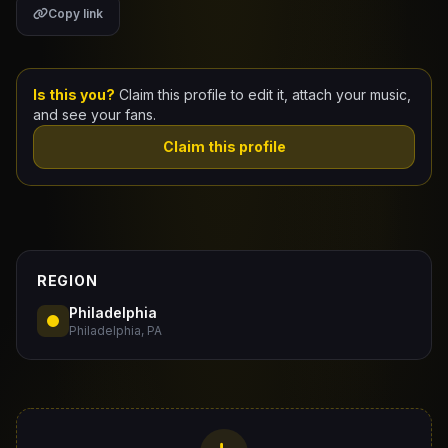
Copy link
Claim Your Profile
Docs
Is this you?
Claim this profile to edit it, attach your music,
and see your fans.
ID
Claim this profile
Login
REGION
Philadelphia
Philadelphia, PA