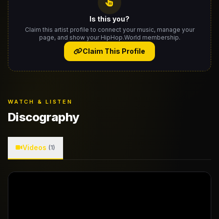
Is this you?
Claim this artist profile to connect your music, manage your
page, and show your HipHop.World membership.
Claim This Profile
WATCH & LISTEN
Discography
Videos
(1)