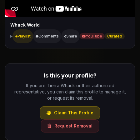
Whack World
Playlist
Comments
Share
YouTube
Curated
Is this your profile?
If you are Tierra Whack or their authorized
representative, you can claim this profile to manage it,
or request its removal.
Claim This Profile
Request Removal