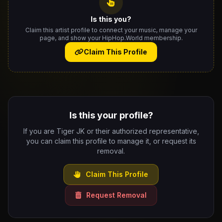
Is this you?
Claim this artist profile to connect your music, manage your
page, and show your HipHop.World membership.
Claim This Profile
Is this your profile?
If you are Tiger JK or their authorized representative,
you can claim this profile to manage it, or request its
removal.
Claim This Profile
Request Removal