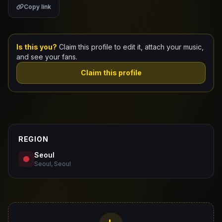
Copy link
Claim Your Profile
Docs
Is this you?
Claim this profile to edit it, attach your music,
and see your fans.
ID
Claim this profile
Login
REGION
Seoul
Seoul, Seoul