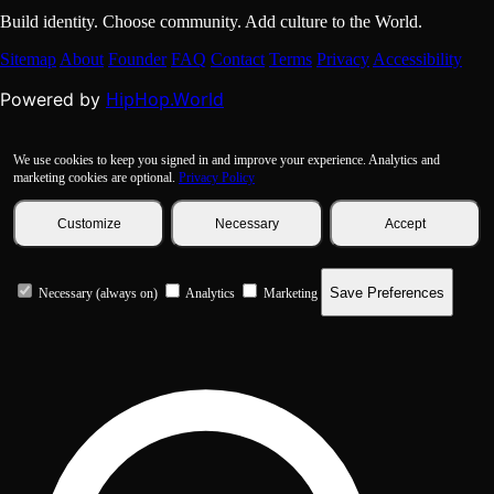
Build identity. Choose community. Add culture to the World.
Sitemap
About
Founder
FAQ
Contact
Terms
Privacy
Accessibility
HipHop.World
Powered by
We use cookies to keep you signed in and improve your experience. Analytics and
marketing cookies are optional.
Privacy Policy
Customize
Necessary
Accept
Save Preferences
Necessary (always on)
Analytics
Marketing