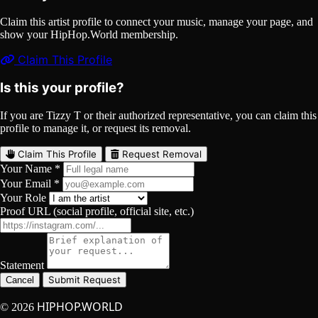
Claim this artist profile to connect your music, manage your page, and
show your HipHop.World membership.
Claim This Profile
Is this your profile?
If you are Tizzy T or their authorized representative, you can claim this
profile to manage it, or request its removal.
Claim This Profile
Request Removal
Your Name *
Your Email *
Your Role
Proof URL (social profile, official site, etc.)
Statement
Submit Request
Cancel
HIPHOP.WORLD
© 2026