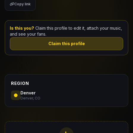
Copy link
Claim Your Profile
Docs
Is this you?
Claim this profile to edit it, attach your music,
and see your fans.
ID
Claim this profile
Login
REGION
Denver
Denver, CO