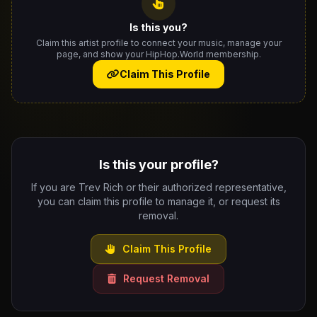
Is this you?
Claim this artist profile to connect your music, manage your
page, and show your HipHop.World membership.
Claim This Profile
Is this your profile?
If you are Trev Rich or their authorized representative,
you can claim this profile to manage it, or request its
removal.
Claim This Profile
Request Removal