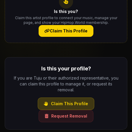
Is this you?
Claim this artist profile to connect your music, manage your
page, and show your HipHop.World membership.
Claim This Profile
Is this your profile?
If you are Tuju or their authorized representative, you
can claim this profile to manage it, or request its
removal.
Claim This Profile
Request Removal