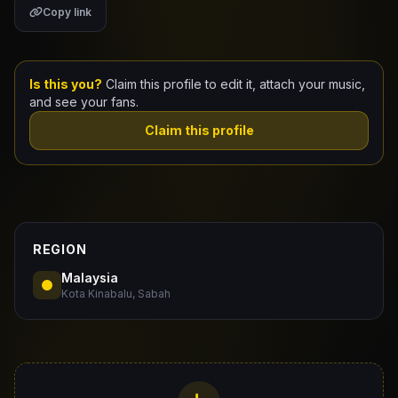
Copy link
Claim Your Profile
Docs
Is this you?
Claim this profile to edit it, attach your music,
and see your fans.
ID
Claim this profile
Login
REGION
Malaysia
Kota Kinabalu, Sabah