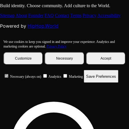
Build identity. Choose community. Add culture to the World.
Sitemap
About
Founder
FAQ
Contact
Terms
Privacy
Accessibility
HipHop.World
Powered by
We use cookies to keep you signed in and improve your experience. Analytics and
marketing cookies are optional.
Privacy Policy
Customize
Necessary
Accept
Save Preferences
Necessary (always on)
Analytics
Marketing