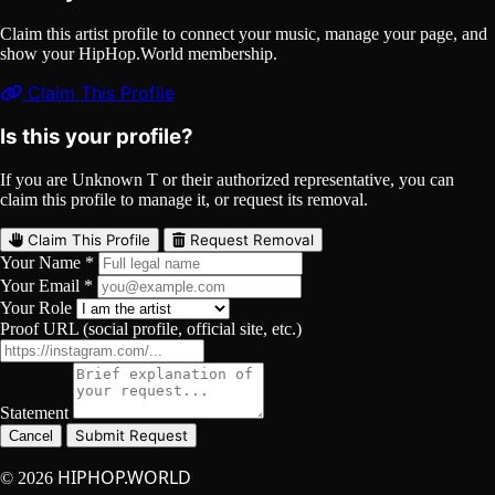
Claim this artist profile to connect your music, manage your page, and
show your HipHop.World membership.
Claim This Profile
Is this your profile?
If you are Unknown T or their authorized representative, you can
claim this profile to manage it, or request its removal.
Claim This Profile
Request Removal
Your Name *
Your Email *
Your Role
Proof URL (social profile, official site, etc.)
Statement
Submit Request
Cancel
HIPHOP.WORLD
© 2026