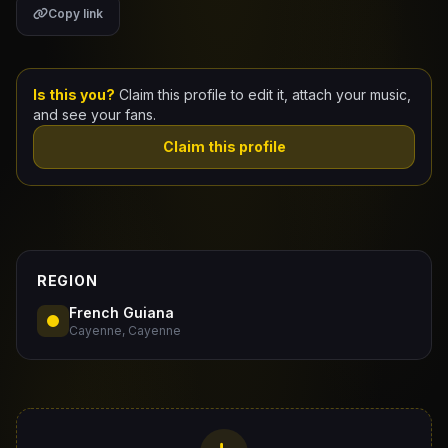
Copy link
Claim Your Profile
Docs
Is this you?
Claim this profile to edit it, attach your music,
and see your fans.
ID
Claim this profile
Login
REGION
French Guiana
Cayenne, Cayenne