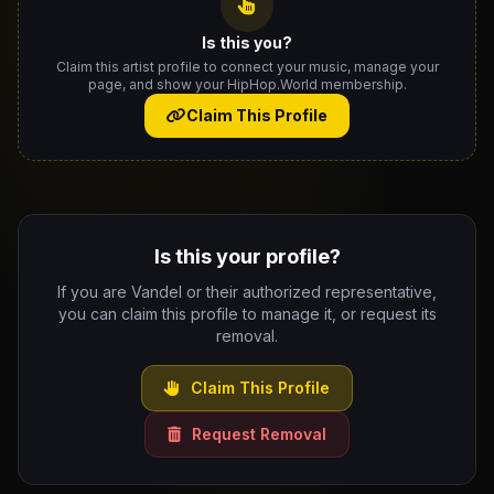
Is this you?
Claim this artist profile to connect your music, manage your
page, and show your HipHop.World membership.
Claim This Profile
Is this your profile?
If you are Vandel or their authorized representative,
you can claim this profile to manage it, or request its
removal.
Claim This Profile
Request Removal