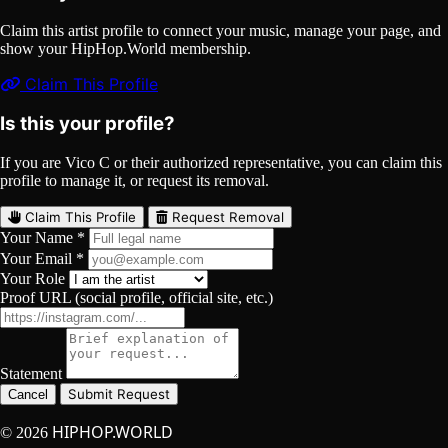
Claim this artist profile to connect your music, manage your page, and
show your HipHop.World membership.
Claim This Profile
Is this your profile?
If you are Vico C or their authorized representative, you can claim this
profile to manage it, or request its removal.
Claim This Profile
Request Removal
Your Name *
Your Email *
Your Role
Proof URL (social profile, official site, etc.)
Statement
Submit Request
Cancel
HIPHOP.WORLD
© 2026