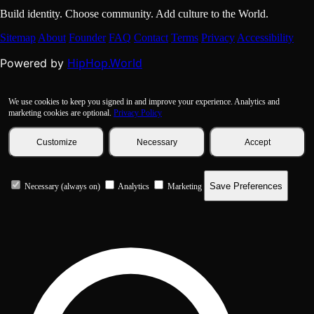
Build identity. Choose community. Add culture to the World.
Sitemap
About
Founder
FAQ
Contact
Terms
Privacy
Accessibility
HipHop.World
Powered by
We use cookies to keep you signed in and improve your experience. Analytics and
marketing cookies are optional.
Privacy Policy
Customize
Necessary
Accept
Save Preferences
Necessary (always on)
Analytics
Marketing