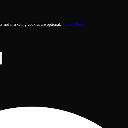
cs and marketing cookies are optional.
Privacy Policy