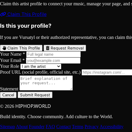
Claim this artist profile to connect your music, manage your page, 
Claim This Profile
Is this your profile?
If you are Vursatyl or their authorized representative, you can claim this
Claim This Profile
Request Removal
Your Name *
Your Email *
Your Role
Proof URL (social profile, official site, etc.)
Statement
Submit Request
Cancel
HIPHOP.WORLD
© 2026
Build identity. Choose community. Add culture to the World.
Sitemap
About
Founder
FAQ
Contact
Terms
Privacy
Accessibility