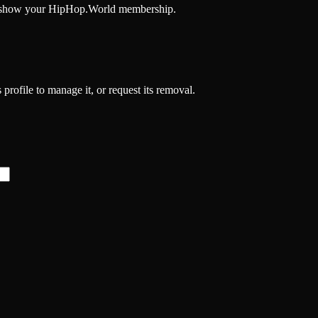
and show your HipHop.World membership.
 profile to manage it, or request its removal.