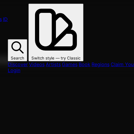
s
ID
Search
Switch style — try
Classic
ur fans.
Discover
Videos
Artists
Games
Book
Regions
Claim Your
Login