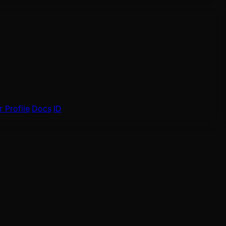
 Profile
Docs
ID