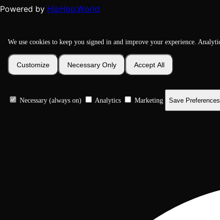
HipHop.World
Powered by
We use cookies to keep you signed in and improve your experience. Analyti
Customize
Necessary Only
Accept All
Necessary (always on)
Analytics
Marketing
Save Preferences