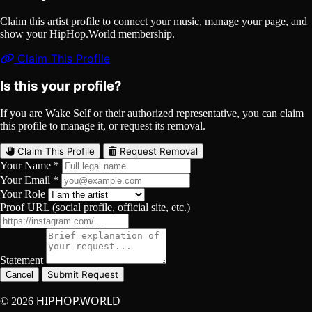
Claim this artist profile to connect your music, manage your page, and
show your HipHop.World membership.
Claim This Profile
Is this your profile?
If you are Wake Self or their authorized representative, you can claim
this profile to manage it, or request its removal.
Claim This Profile
Request Removal
Your Name *
Your Email *
Your Role
Proof URL (social profile, official site, etc.)
Statement
Submit Request
Cancel
HIPHOP.WORLD
© 2026