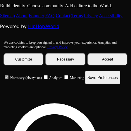
Build identity. Choose community. Add culture to the World.
Sitemap
About
Founder
FAQ
Contact
Terms
Privacy
Accessibility
HipHop.World
Powered by
We use cookies to keep you signed in and improve your experience. Analytics and
marketing cookies are optional.
Privacy Policy
Customize
Necessary
Accept
Save Preferences
Necessary (always on)
Analytics
Marketing